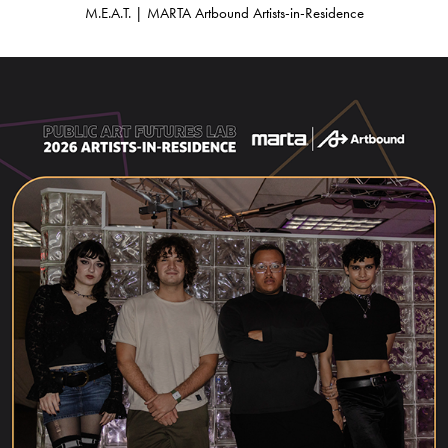
M.E.A.T. | MARTA Artbound Artists-in-Residence