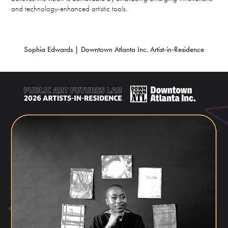
and technology-enhanced artistic tools.
Sophia Edwards | Downtown Atlanta Inc. Artist-in-Residence