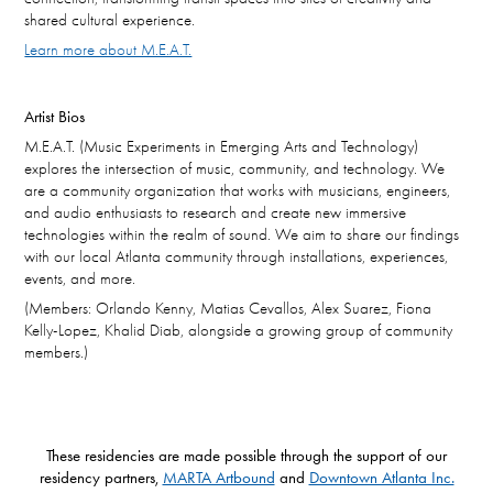
shared cultural experience.
Learn more about M.E.A.T.
Artist Bios
M.E.A.T. (Music Experiments in Emerging Arts and Technology)
explores the intersection of music, community, and technology. We
are a community organization that works with musicians, engineers,
and audio enthusiasts to research and create new immersive
technologies within the realm of sound. We aim to share our findings
with our local Atlanta community through installations, experiences,
events, and more.
(Members: Orlando Kenny, Matias Cevallos, Alex Suarez, Fiona
Kelly-Lopez, Khalid Diab, alongside a growing group of community
members.)
These residencies are made possible through the support of our
residency partners,
MARTA Artbound
and
Downtown Atlanta Inc.