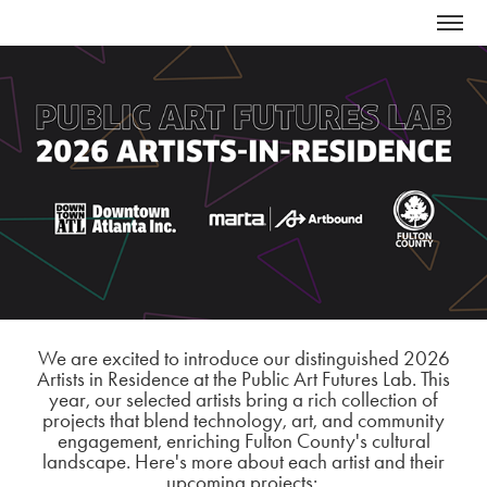
We are excited to introduce our distinguished 2026
Artists in Residence at the Public Art Futures Lab. This
year, our selected artists bring a rich collection of
projects that blend technology, art, and community
engagement, enriching Fulton County's cultural
landscape. Here's more about each artist and their
upcoming projects: