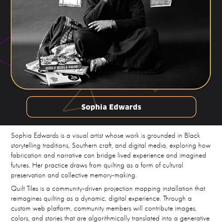
Sophia Edwards is a visual artist whose work is grounded in Black
storytelling traditions, Southern craft, and digital media, exploring how
fabrication and narrative can bridge lived experience and imagined
futures. Her practice draws from quilting as a form of cultural
preservation and collective memory-making.
Quilt Tiles is a community-driven projection mapping installation that
reimagines quilting as a dynamic, digital experience. Through a
custom web platform, community members will contribute images,
colors, and stories that are algorithmically translated into a generative