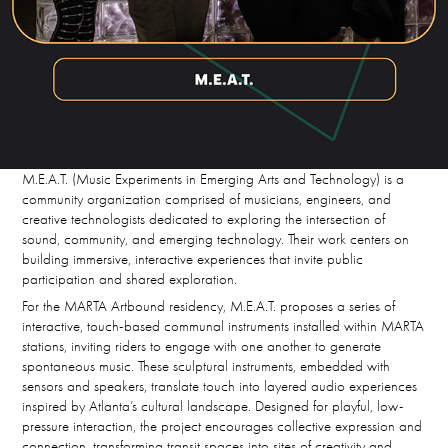
M.E.A.T. (Music Experiments in Emerging Arts and Technology) is a
community organization comprised of musicians, engineers, and
creative technologists dedicated to exploring the intersection of
sound, community, and emerging technology. Their work centers on
building immersive, interactive experiences that invite public
participation and shared exploration.
For the MARTA Artbound residency, M.E.A.T. proposes a series of
interactive, touch-based communal instruments installed within MARTA
stations, inviting riders to engage with one another to generate
spontaneous music. These sculptural instruments, embedded with
sensors and speakers, translate touch into layered audio experiences
inspired by Atlanta’s cultural landscape. Designed for playful, low-
pressure interaction, the project encourages collective expression and
connection, transforming transit spaces into sites of creativity and