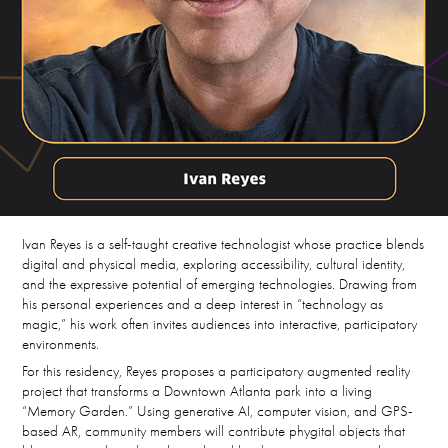
Ivan Reyes is a self-taught creative technologist whose practice blends
digital and physical media, exploring accessibility, cultural identity,
and the expressive potential of emerging technologies. Drawing from
his personal experiences and a deep interest in “technology as
magic,” his work often invites audiences into interactive, participatory
environments.
For this residency, Reyes proposes a participatory augmented reality
project that transforms a Downtown Atlanta park into a living
“Memory Garden.” Using generative AI, computer vision, and GPS-
based AR, community members will contribute phygital objects that