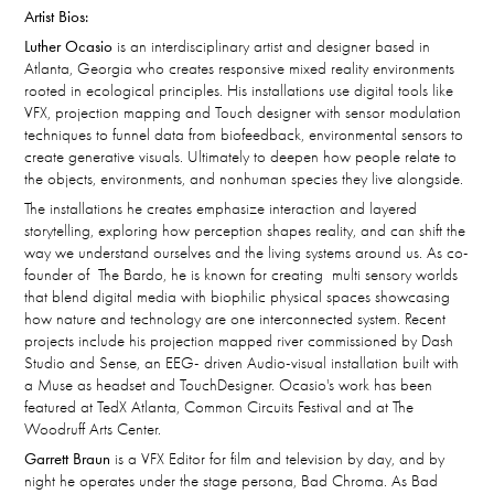
Artist Bios:
Luther Ocasio
is an interdisciplinary artist and designer based in
Atlanta, Georgia who creates responsive mixed reality environments
rooted in ecological principles. His installations use digital tools like
VFX, projection mapping and Touch designer with sensor modulation
techniques to funnel data from biofeedback, environmental sensors to
create generative visuals. Ultimately to deepen how people relate to
the objects, environments, and nonhuman species they live alongside.
The installations he creates emphasize interaction and layered
storytelling, exploring how perception shapes reality, and can shift the
way we understand ourselves and the living systems around us. As co-
founder of The Bardo, he is known for creating multi sensory worlds
that blend digital media with biophilic physical spaces showcasing
how nature and technology are one interconnected system. Recent
projects include his projection mapped river commissioned by Dash
Studio and Sense, an EEG- driven Audio-visual installation built with
a Muse as headset and TouchDesigner. Ocasio's work has been
featured at TedX Atlanta, Common Circuits Festival and at The
Woodruff Arts Center.
Garrett Braun
is a VFX Editor for film and television by day, and by
night he operates under the stage persona, Bad Chroma. As Bad