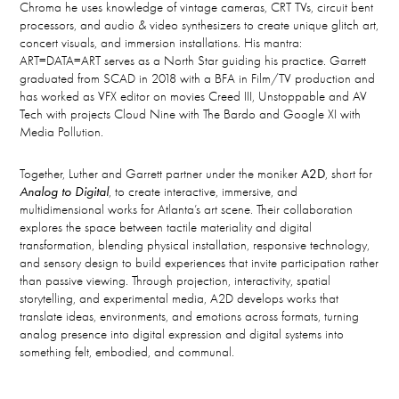
Chroma he uses knowledge of vintage cameras, CRT TVs, circuit bent
processors, and audio & video synthesizers to create unique glitch art,
concert visuals, and immersion installations. His mantra:
ART=DATA=ART serves as a North Star guiding his practice. Garrett
graduated from SCAD in 2018 with a BFA in Film/TV production and
has worked as VFX editor on movies Creed III, Unstoppable and AV
Tech with projects Cloud Nine with The Bardo and Google XI with
Media Pollution.
Together, Luther and Garrett partner under the moniker
A2D
, short for
Analog to Digital
, to create interactive, immersive, and
multidimensional works for Atlanta’s art scene. Their collaboration
explores the space between tactile materiality and digital
transformation, blending physical installation, responsive technology,
and sensory design to build experiences that invite participation rather
than passive viewing. Through projection, interactivity, spatial
storytelling, and experimental media, A2D develops works that
translate ideas, environments, and emotions across formats, turning
analog presence into digital expression and digital systems into
something felt, embodied, and communal.