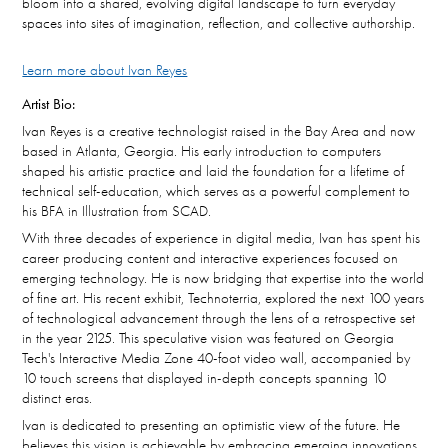
bloom into a shared, evolving digital landscape to turn everyday
spaces into sites of imagination, reflection, and collective authorship.
Learn more about Ivan Reyes
Artist Bio:
Ivan Reyes is a creative technologist raised in the Bay Area and now
based in Atlanta, Georgia. His early introduction to computers
shaped his artistic practice and laid the foundation for a lifetime of
technical self-education, which serves as a powerful complement to
his BFA in Illustration from SCAD.
With three decades of experience in digital media, Ivan has spent his
career producing content and interactive experiences focused on
emerging technology. He is now bridging that expertise into the world
of fine art. His recent exhibit, Technoterria, explored the next 100 years
of technological advancement through the lens of a retrospective set
in the year 2125. This speculative vision was featured on Georgia
Tech's Interactive Media Zone 40-foot video wall, accompanied by
10 touch screens that displayed in-depth concepts spanning 10
distinct eras.
Ivan is dedicated to presenting an optimistic view of the future. He
believes this vision is achievable by embracing emerging innovations