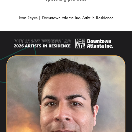
Ivan Reyes | Downtown Atlanta Inc. Artist-in-Residence