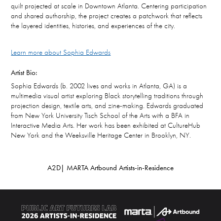
quilt projected at scale in Downtown Atlanta. Centering participation
and shared authorship, the project creates a patchwork that reflects
the layered identities, histories, and experiences of the city.
Learn more about Sophia Edwards
Artist Bio:
Sophia Edwards (b. 2002 lives and works in Atlanta, GA) is a
multimedia visual artist exploring Black storytelling traditions through
projection design, textile arts, and zine-making. Edwards graduated
from New York University Tisch School of the Arts with a BFA in
Interactive Media Arts. Her work has been exhibited at CultureHub
New York and the Weeksville Heritage Center in Brooklyn, NY.
A2D| MARTA Artbound Artists-in-Residence