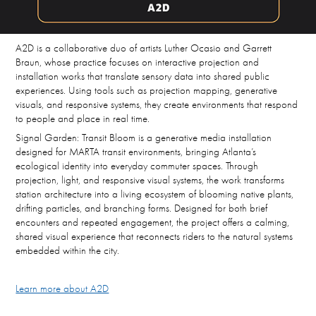
A2D is a collaborative duo of artists Luther Ocasio and Garrett
Braun, whose practice focuses on interactive projection and
installation works that translate sensory data into shared public
experiences. Using tools such as projection mapping, generative
visuals, and responsive systems, they create environments that respond
to people and place in real time.
Signal Garden: Transit Bloom is a generative media installation
designed for MARTA transit environments, bringing Atlanta’s
ecological identity into everyday commuter spaces. Through
projection, light, and responsive visual systems, the work transforms
station architecture into a living ecosystem of blooming native plants,
drifting particles, and branching forms. Designed for both brief
encounters and repeated engagement, the project offers a calming,
shared visual experience that reconnects riders to the natural systems
embedded within the city.
Learn more about A2D